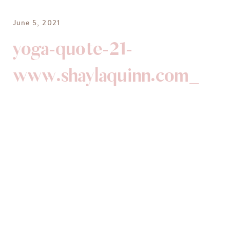
June 5, 2021
yoga-quote-21-
www.shaylaquinn.com_