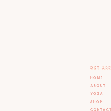
GET AR
GET AR
HOME
ABOUT
YOGA
SHOP
CONTAC