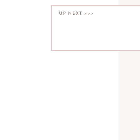
UP NEXT >>>