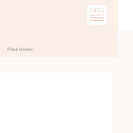
MENU
Filed Under: