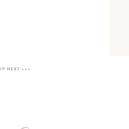
UP NEXT >>>