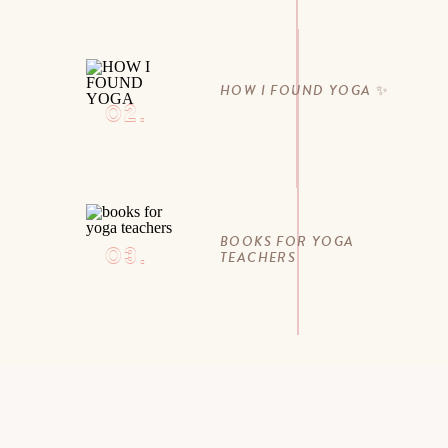
HOW I FOUND YOGA ✨
02.
BOOKS FOR YOGA
03.
TEACHERS