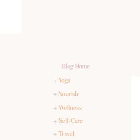
Blog Home
+ Yoga
+ Nourish
+ Wellness
+ Self-Care
+ Travel