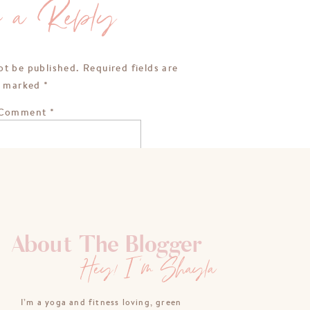
e a Reply
ot be published.
Required fields are
marked
*
Comment
*
About The Blogger
Hey! I'm Shayla
Name
*
I’m a yoga and fitness loving, green