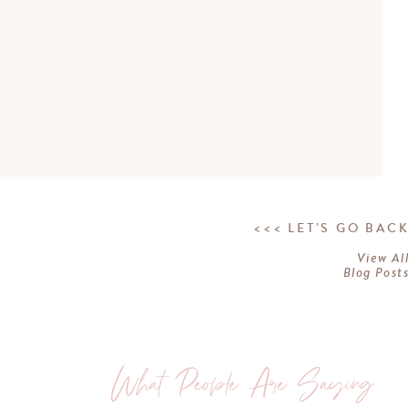
<<< LET'S GO BAC
View Al
Blog Post
What People Are Saying