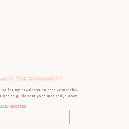
JOIN THE COMMUNITY
JOIN THE COMMUNITY
n up for my newsletter to receive monthly
rings to guide your yoga inspired journey.
mail Address