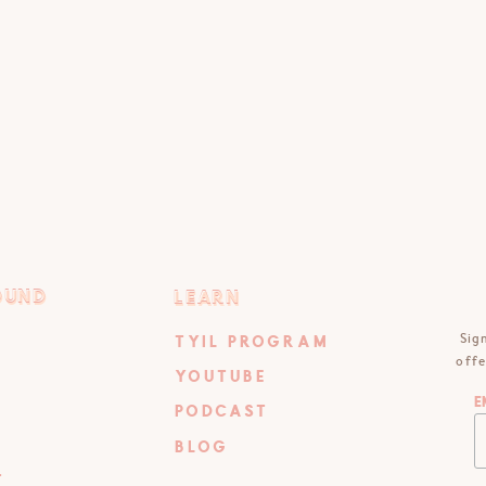
OUND
LEARN
OUND
LEARN
Sig
TYIL PROGRAM
offe
YOUTUBE
E
PODCAST
BLOG
T