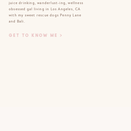
juice drinking, wanderlust-ing, wellness
obsessed gal living in Los Angeles, CA
Email
*
with my sweet rescue dogs Penny Lane
and Bali.
Website
GET TO KNOW ME >
bsite in this browser for the next time
I comment.