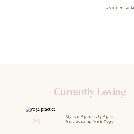
Comments L
Currently Loving
My On Again Off Again
01.
Relationship With Yoga