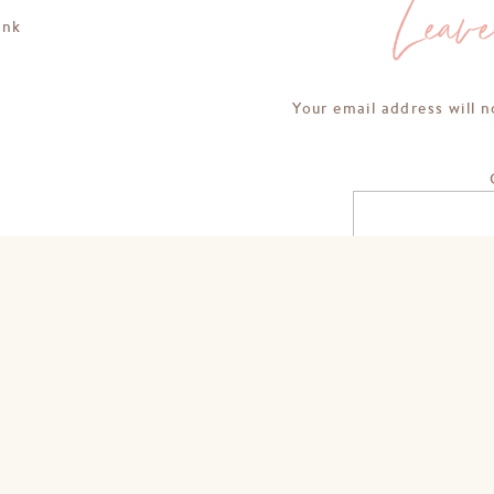
Leav
ink
Your email address will n