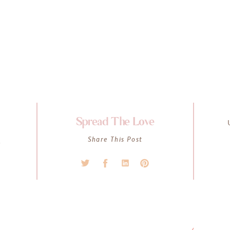
Spread The Love
K
Share This Post
l
s