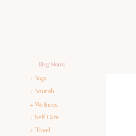
Blog Home
+ Yoga
+ Nourish
+ Wellness
+ Self-Care
+ Travel