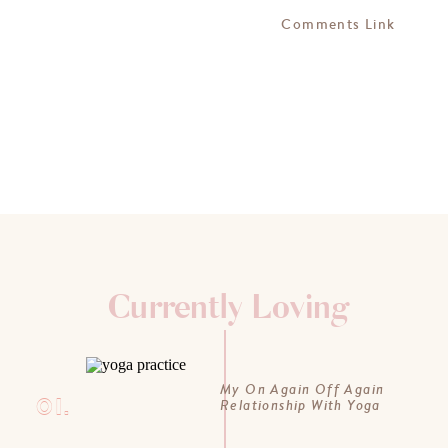
Comments Link
Currently Loving
My On Again Off Again
01.
Relationship With Yoga