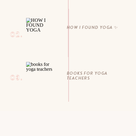
HOW I FOUND YOGA ✨
02.
BOOKS FOR YOGA
03.
TEACHERS