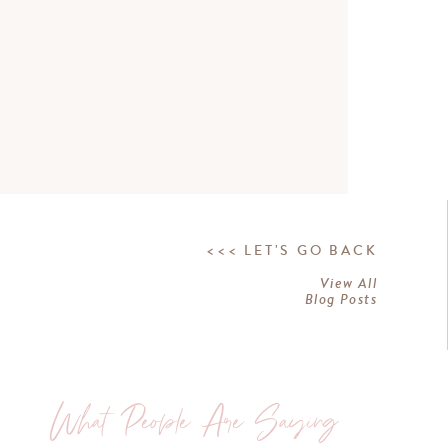
<<< LET'S GO BACK
View All
Blog Posts
What People Are Saying