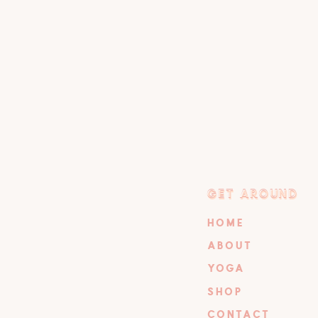
GET AROUND
GET AROUND
HOME
ABOUT
YOGA
SHOP
CONTACT