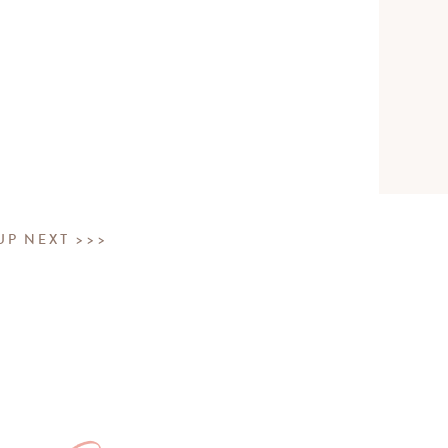
UP NEXT >>>