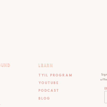
OUND
LEARN
OUND
LEARN
Sig
TYIL PROGRAM
offe
YOUTUBE
E
PODCAST
BLOG
T