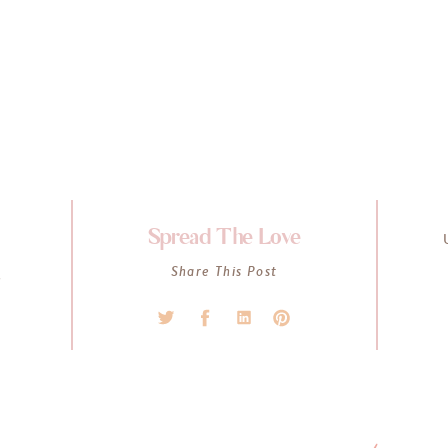
Spread The Love
K
Share This Post
l
s