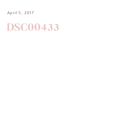
April 5, 2017
DSC00433