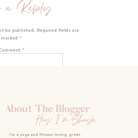
e a Reply
ot be published.
Required fields are
marked
*
Comment
*
About The Blogger
Hey! I'm Shayla
Name
*
I’m a yoga and fitness loving, green