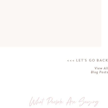
<<< LET'S GO BAC
View Al
Blog Post
What People Are Saying