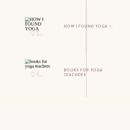
HOW I FOUND YOGA ✨
02.
BOOKS FOR YOGA
03.
TEACHERS