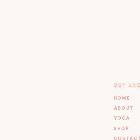
GET AR
GET AR
HOME
ABOUT
YOGA
SHOP
CONTAC