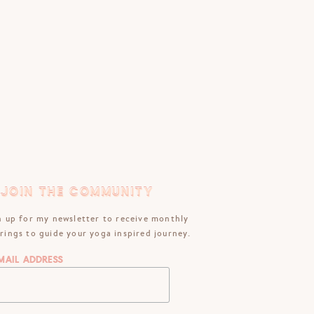
JOIN THE COMMUNITY
JOIN THE COMMUNITY
n up for my newsletter to receive monthly
rings to guide your yoga inspired journey.
mail Address