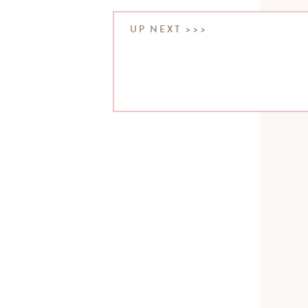
UP NEXT >>>