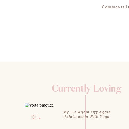
Comments L
Currently Loving
My On Again Off Again
01.
Relationship With Yoga