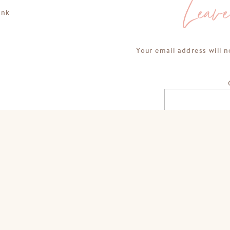
Leav
ink
Your email address will n