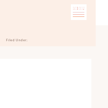
MENU
Filed Under: