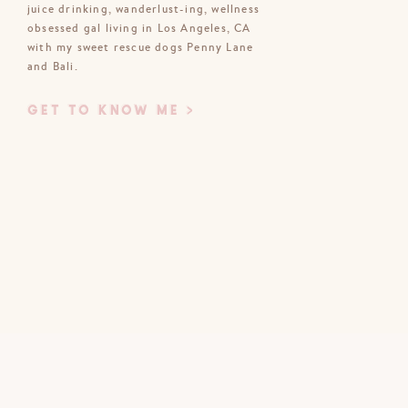
juice drinking, wanderlust-ing, wellness
obsessed gal living in Los Angeles, CA
Email
*
with my sweet rescue dogs Penny Lane
and Bali.
Website
GET TO KNOW ME >
bsite in this browser for the next time
I comment.