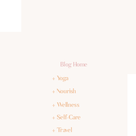
Blog Home
+ Yoga
+ Nourish
+ Wellness
+ Self-Care
+ Travel