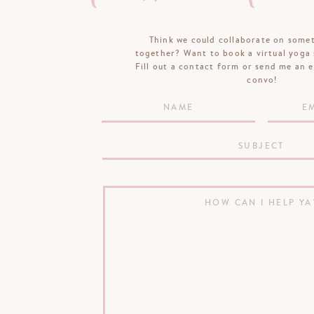
Think we could collaborate on some
together? Want to book a virtual yoga 
Fill out a contact form or send me an e
convo!