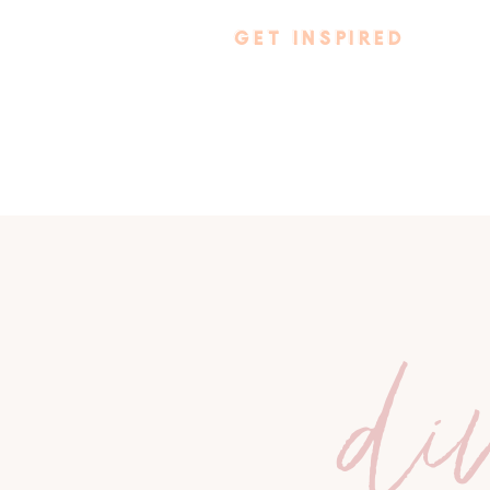
GET INSPIRED
di