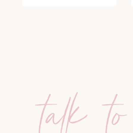
talk to