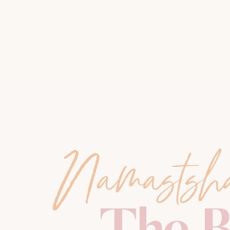
Namastsh