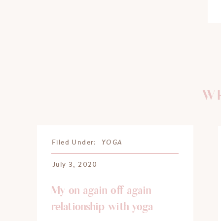
WH
YOGA
Filed Under:
July 3, 2020
My on again off again
relationship with yoga