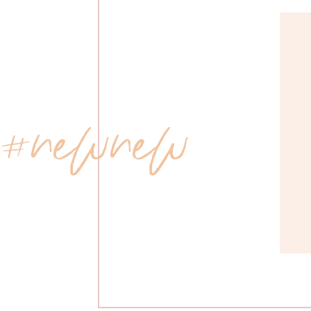
 #newnew