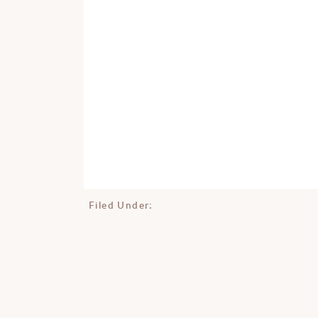
Filed Under: