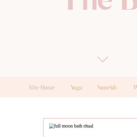
The B
Site Home
Yoga
Nourish
W