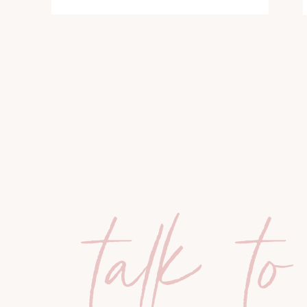
talk to