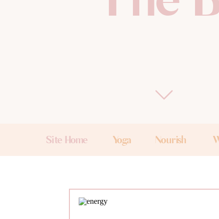
The B
Site Home
Yoga
Nourish
W