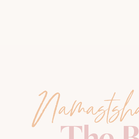
Namastsh