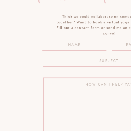
Think we could collaborate on some
together? Want to book a virtual yoga 
Fill out a contact form or send me an e
convo!