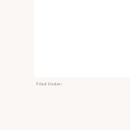
Filed Under: