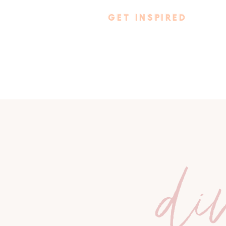
GET INSPIRED
di