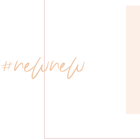
 #newnew