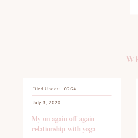
WH
YOGA
Filed Under:
July 3, 2020
My on again off again
relationship with yoga