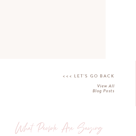
<<< LET'S GO BACK
View All
Blog Posts
What People Are Saying