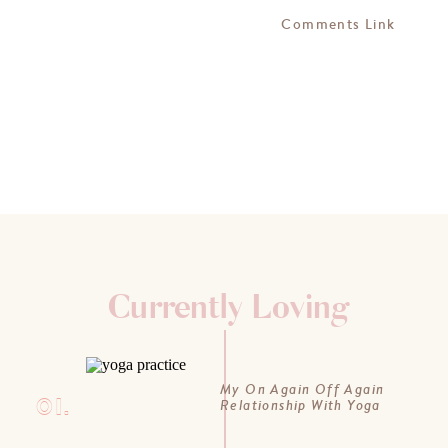
Comments Link
Currently Loving
My On Again Off Again
01.
Relationship With Yoga