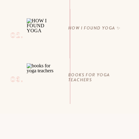
HOW I FOUND YOGA ✨
02.
BOOKS FOR YOGA
03.
TEACHERS