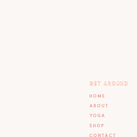
GET AROUND
GET AROUND
HOME
ABOUT
YOGA
SHOP
CONTACT