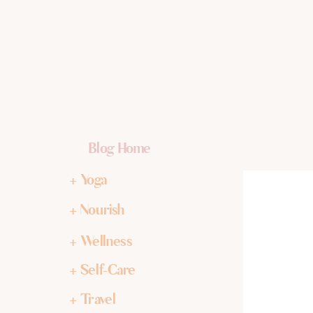
Blog Home
+ Yoga
+ Nourish
+ Wellness
+ Self-Care
+ Travel