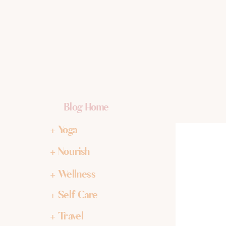
Blog Home
+ Yoga
+ Nourish
+ Wellness
+ Self-Care
+ Travel