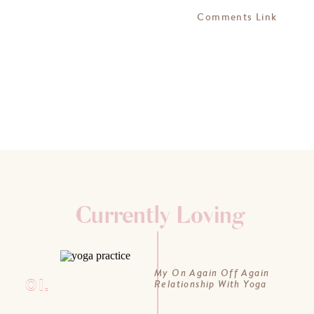
Comments Link
Currently Loving
My On Again Off Again
01.
Relationship With Yoga