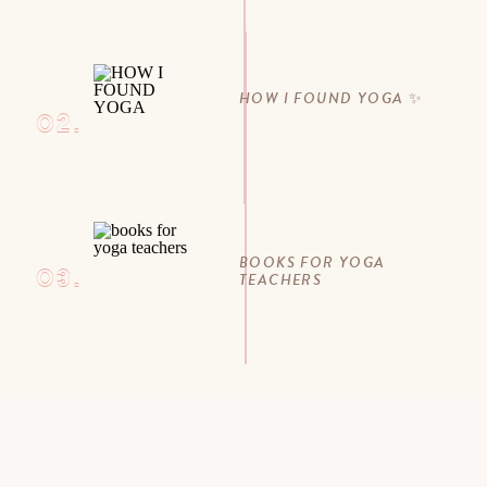
HOW I FOUND YOGA ✨
02.
BOOKS FOR YOGA
03.
TEACHERS