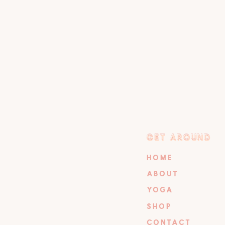
GET AROUND
GET AROUND
HOME
ABOUT
YOGA
SHOP
CONTACT