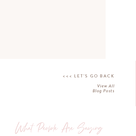
<<< LET'S GO BACK
View All
Blog Posts
What People Are Saying