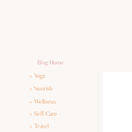
Blog Home
+ Yoga
+ Nourish
+ Wellness
+ Self-Care
+ Travel