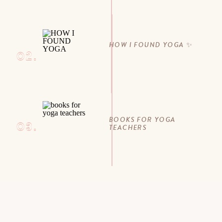
HOW I FOUND YOGA ✨
02.
BOOKS FOR YOGA
03.
TEACHERS