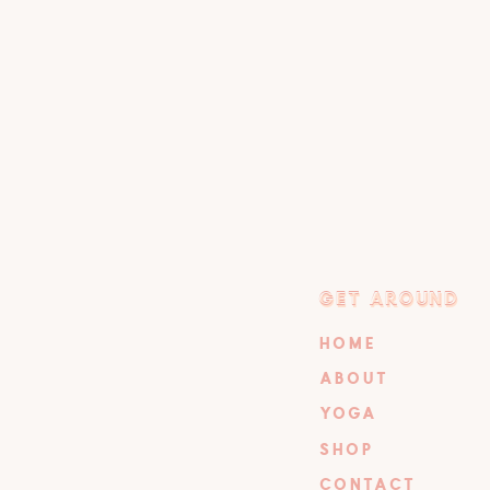
GET AROUND
GET AROUND
HOME
ABOUT
YOGA
SHOP
CONTACT