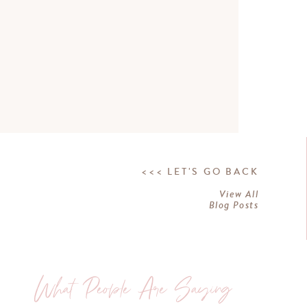
<<< LET'S GO BACK
View All
Blog Posts
What People Are Saying