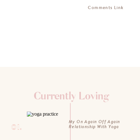
Comments Link
Currently Loving
My On Again Off Again
01.
Relationship With Yoga