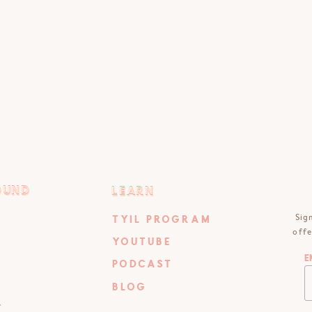
OUND
LEARN
OUND
LEARN
Sig
TYIL PROGRAM
offe
YOUTUBE
E
PODCAST
BLOG
T