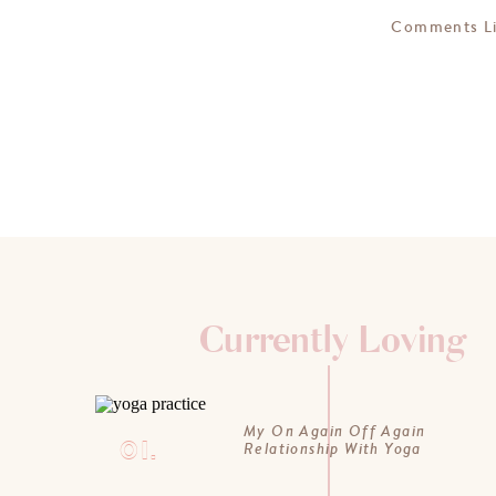
Comments L
Currently Loving
My On Again Off Again
01.
Relationship With Yoga