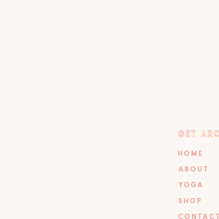
GET AR
GET AR
HOME
ABOUT
YOGA
SHOP
CONTAC