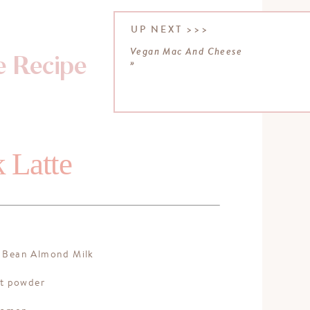
UP NEXT >>>
Vegan Mac And Cheese
e Recipe
»
 Latte
:
a Bean Almond Milk
ot powder