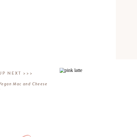
UP NEXT >>>
Vegan Mac and Cheese
»