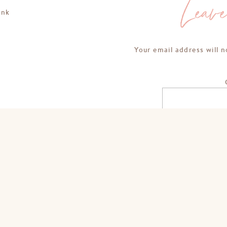
Leav
ink
Your email address will n