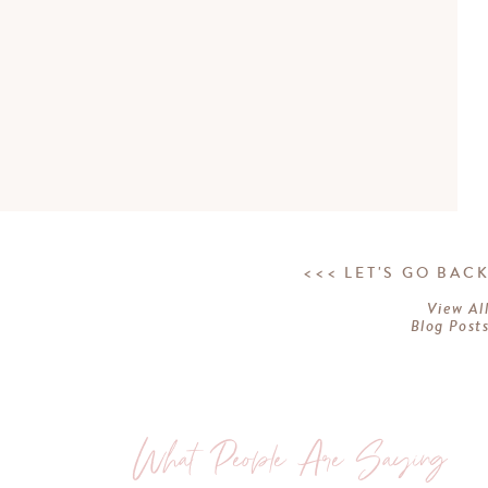
<<< LET'S GO BAC
View Al
Blog Post
What People Are Saying