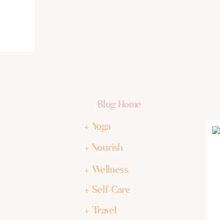
Blog Home
+ Yoga
+ Nourish
+ Wellness
+ Self-Care
+ Travel