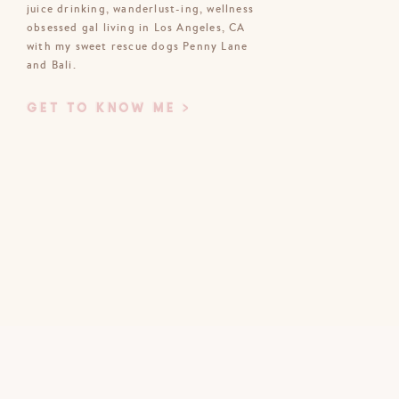
juice drinking, wanderlust-ing, wellness
obsessed gal living in Los Angeles, CA
Email
*
with my sweet rescue dogs Penny Lane
and Bali.
Website
GET TO KNOW ME >
bsite in this browser for the next time
I comment.