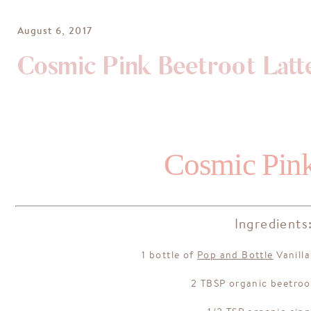
August 6, 2017
Cosmic Pink Beetroot Latt
Cosmic Pink
Ingredients
1 bottle of
Pop and Bottle
Vanill
2 TBSP organic beetro