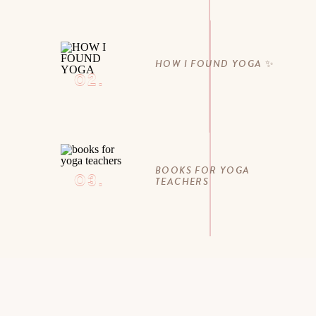
HOW I FOUND YOGA ✨
02.
BOOKS FOR YOGA
03.
TEACHERS