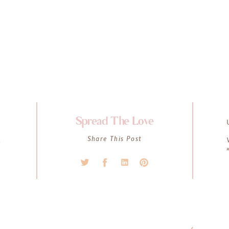
Spread The Love
K
Share This Post
l
s