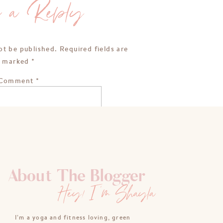
e a Reply
ot be published.
Required fields are
marked
*
Comment
*
About The Blogger
Hey! I'm Shayla
Name
*
I’m a yoga and fitness loving, green