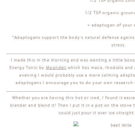
1/2 TSP organic ci
1/2 TSP organic groun
+ adaptogen of your 
*Adaptogens support the body’s natural defense agains
stress.
I made this in the morning and was wanting a little boo
Energy Tonic by
Moondeli
which has maca, rhodiola and as
evening I would probably use a more calming adapto
adaptogens I encourage you to do your own research s
Whether you are having this hot or iced, I found it easie
blender and blend it! Then I put it in a pot on the stove 
could just pour it over ice straigh