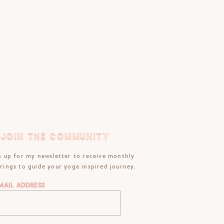
JOIN THE COMMUNITY
JOIN THE COMMUNITY
n up for my newsletter to receive monthly
rings to guide your yoga inspired journey.
mail Address