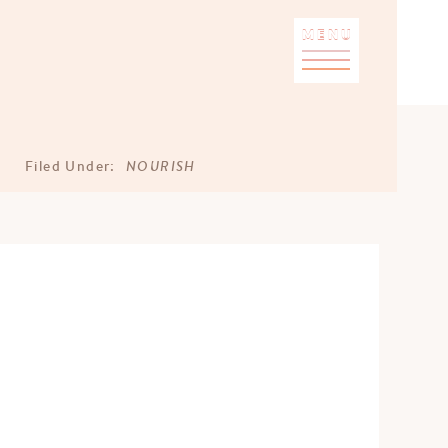
MENU
NOURISH
Filed Under: