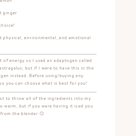
nnamon
d ginger
choice!
t physical, environmental, and emotional
st of energy so I used an adaptogen called
tragalus; but if I were to have this in the
gen instead. Before using/buying any
o you can choose what is best for you!
st to throw all of the ingredients into my
to warm, but if you were having it iced you
t from the blender 🙂