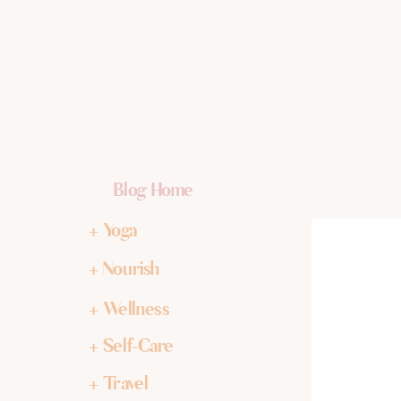
Blog Home
+ Yoga
+ Nourish
+ Wellness
+ Self-Care
+ Travel