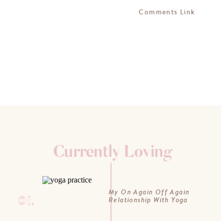
Comments Link
Currently Loving
My On Again Off Again
01.
Relationship With Yoga