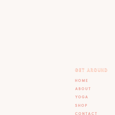
GET AROUND
GET AROUND
HOME
ABOUT
YOGA
SHOP
CONTACT