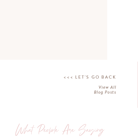
<<< LET'S GO BACK
View All
Blog Posts
What People Are Saying