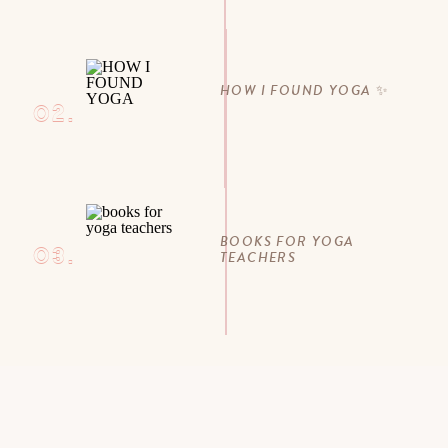
HOW I FOUND YOGA ✨
02.
BOOKS FOR YOGA
03.
TEACHERS