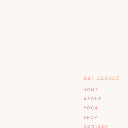
GET AROUND
GET AROUND
HOME
ABOUT
YOGA
SHOP
CONTACT