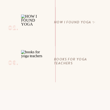
HOW I FOUND YOGA ✨
02.
BOOKS FOR YOGA
03.
TEACHERS