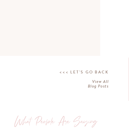
<<< LET'S GO BACK
View All
Blog Posts
What People Are Saying