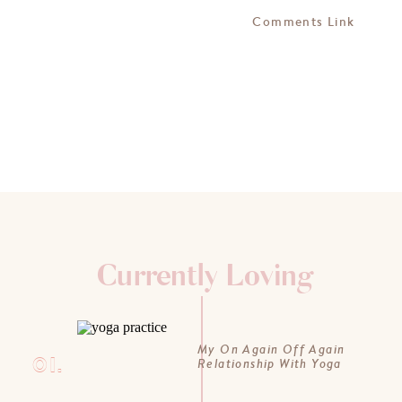
Comments Link
Currently Loving
My On Again Off Again
01.
Relationship With Yoga