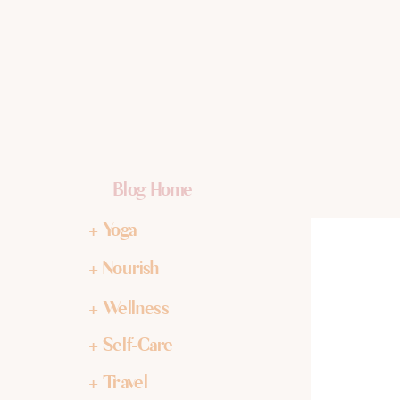
Blog Home
+ Yoga
+ Nourish
+ Wellness
+ Self-Care
+ Travel