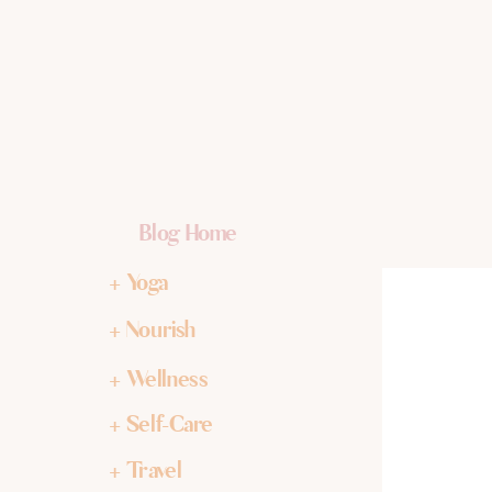
Blog Home
+ Yoga
+ Nourish
+ Wellness
+ Self-Care
+ Travel