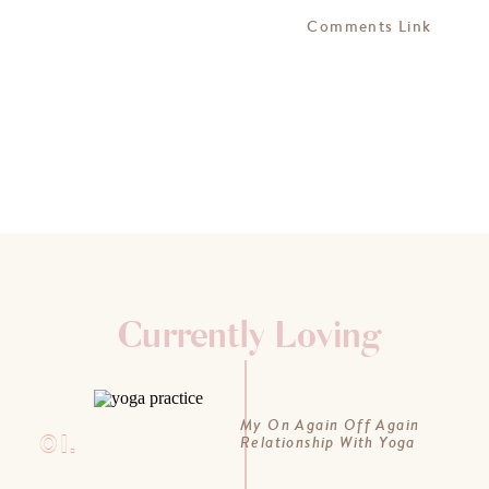
Comments Link
Currently Loving
My On Again Off Again
01.
Relationship With Yoga