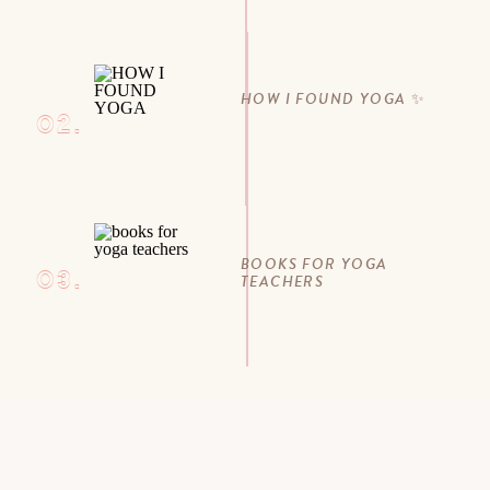
HOW I FOUND YOGA ✨
02.
BOOKS FOR YOGA
03.
TEACHERS