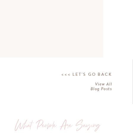
<<< LET'S GO BACK
View All
Blog Posts
What People Are Saying