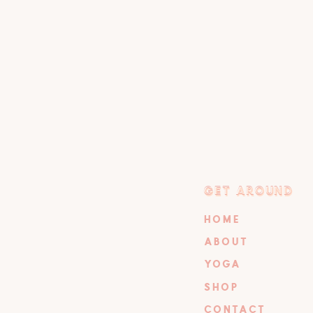
GET AROUND
GET AROUND
HOME
ABOUT
YOGA
SHOP
CONTACT