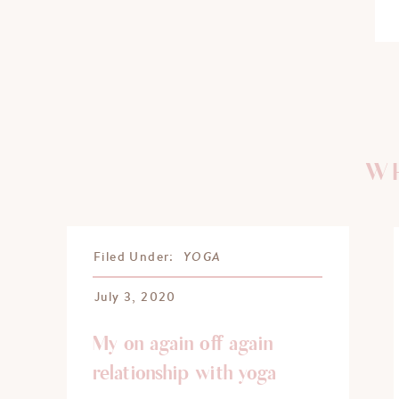
WH
YOGA
Filed Under:
July 3, 2020
My on again off again
relationship with yoga