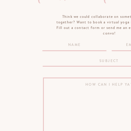
Think we could collaborate on some
together? Want to book a virtual yoga 
Fill out a contact form or send me an e
convo!