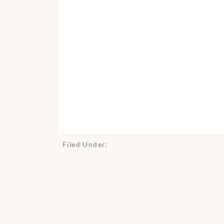
Filed Under: