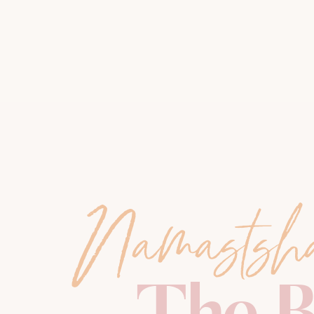
Namastsh