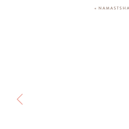
«
NAMASTSHA