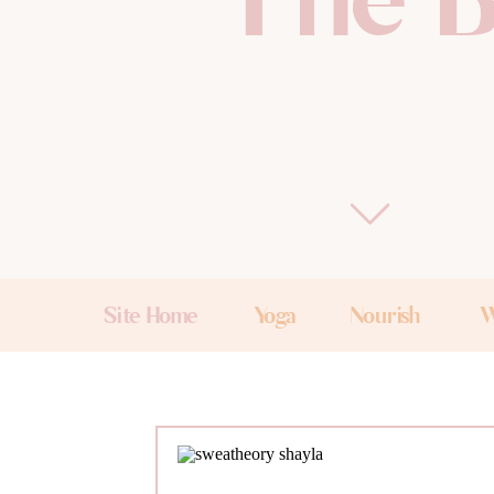
The B
Site Home
Yoga
Nourish
W