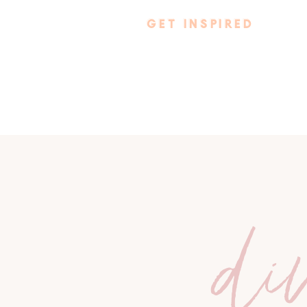
GET INSPIRED
di