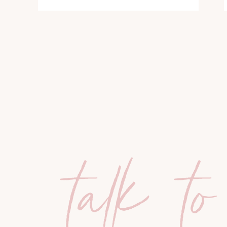
talk to