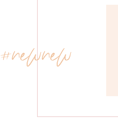
 #newnew