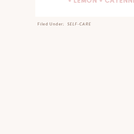
+ LEMON + CAYENN
SELF-CARE
Filed Under: