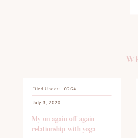
WH
YOGA
Filed Under:
July 3, 2020
My on again off again
relationship with yoga