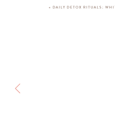
«
DAILY DETOX RITUALS: WH