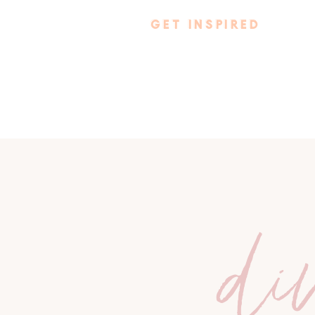
GET INSPIRED
di