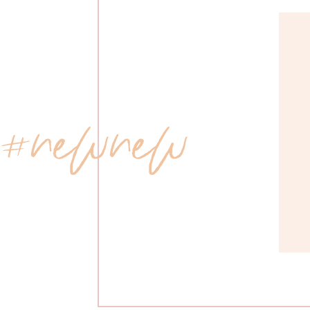
 #newnew