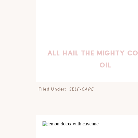
ALL HAIL THE MIGHTY C
OIL
SELF-CARE
Filed Under: