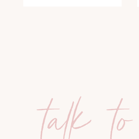
talk to