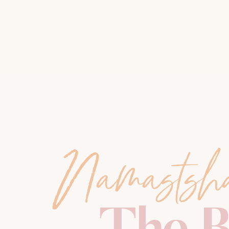
Namastsh