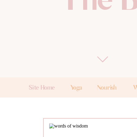
The B
Site Home
Yoga
Nourish
W