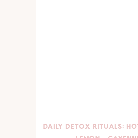
DAILY DETOX RITUALS: H