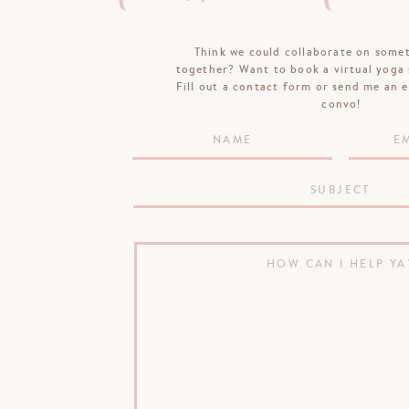
Think we could collaborate on some
together? Want to book a virtual yoga 
Fill out a contact form or send me an e
convo!