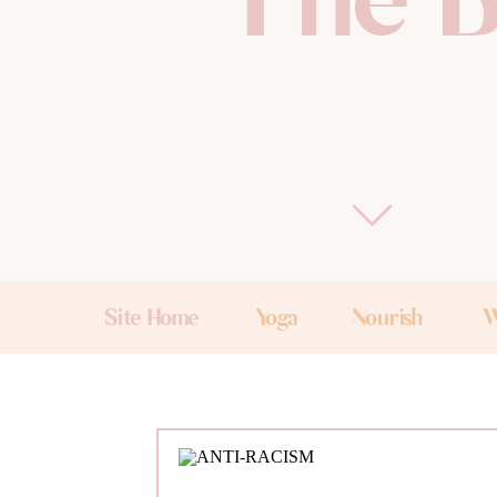
The B
Site Home
Yoga
Nourish
W