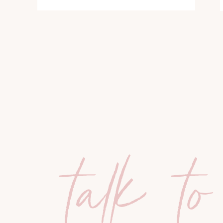
talk to