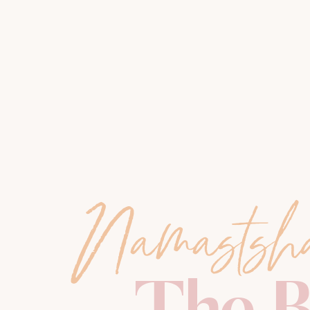
Namastsh