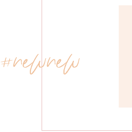
 #newnew