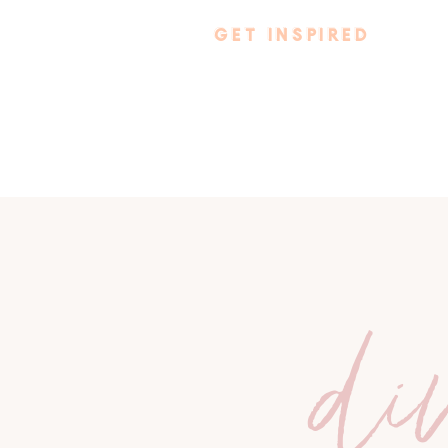
GET INSPIRED
di