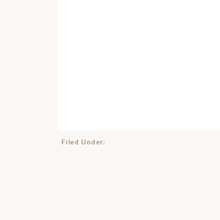
Filed Under: