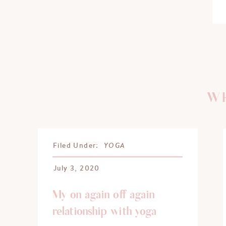
WH
YOGA
Filed Under:
July 3, 2020
My on again off again
relationship with yoga