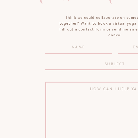
Think we could collaborate on some
together? Want to book a virtual yoga 
Fill out a contact form or send me an e
convo!