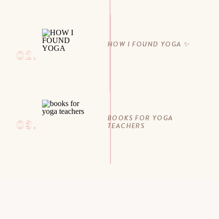
HOW I FOUND YOGA ✨
02.
BOOKS FOR YOGA
03.
TEACHERS