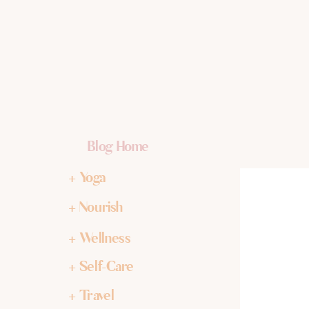
Blog Home
+ Yoga
+ Nourish
+ Wellness
+ Self-Care
+ Travel