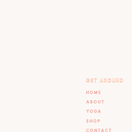
GET AROUND
GET AROUND
HOME
ABOUT
YOGA
SHOP
CONTACT