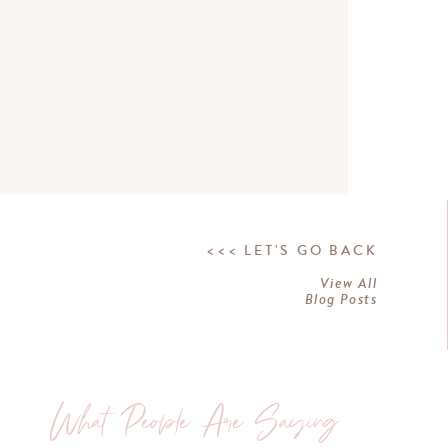
<<< LET'S GO BACK
View All
Blog Posts
What People Are Saying