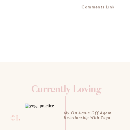
Comments Link
Currently Loving
My On Again Off Again
01.
Relationship With Yoga